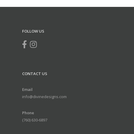
FOLLOW US
CONTACT US
Email
info@divinedesigns.com
Phone
(760) 630-6897