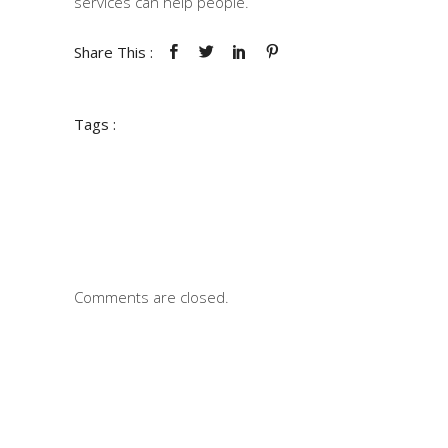
services can help people.
Share This :
Tags :
Comments are closed.