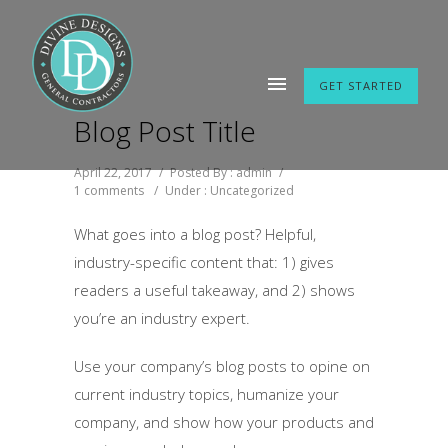
GET STARTED
Blog Post Title
April 22, 2017
/
Posted By : admin
/
1 comments
/
Under :
Uncategorized
What goes into a blog post? Helpful,
industry-specific content that: 1) gives
readers a useful takeaway, and 2) shows
you’re an industry expert.
Use your company’s blog posts to opine on
current industry topics, humanize your
company, and show how your products and