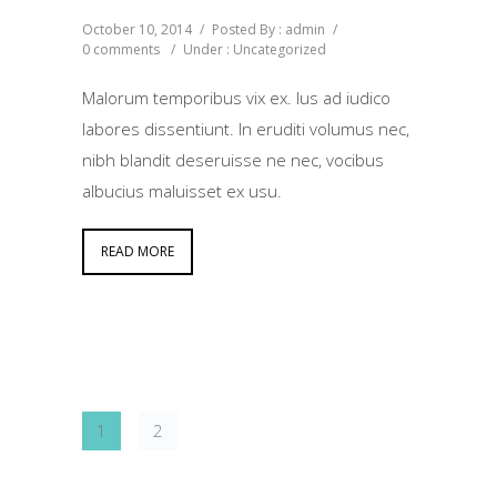
October 10, 2014
/
Posted By : admin
/
0 comments
/
Under :
Uncategorized
Malorum temporibus vix ex. Ius ad iudico
labores dissentiunt. In eruditi volumus nec,
nibh blandit deseruisse ne nec, vocibus
albucius maluisset ex usu.
READ MORE
1
2