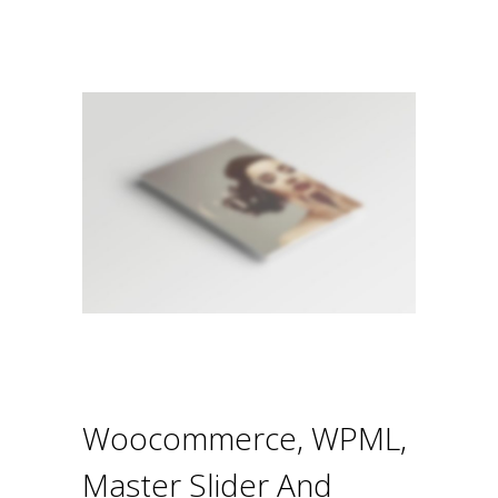
Woocommerce, WPML,
Master Slider And