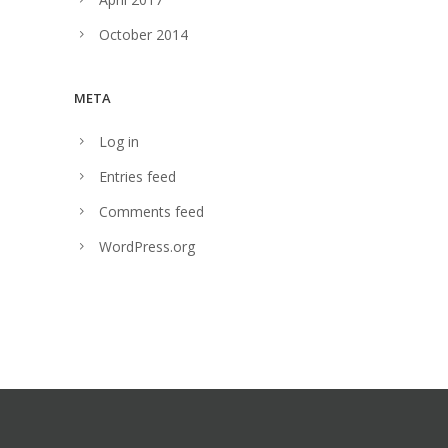
October 2014
META
Log in
Entries feed
Comments feed
WordPress.org