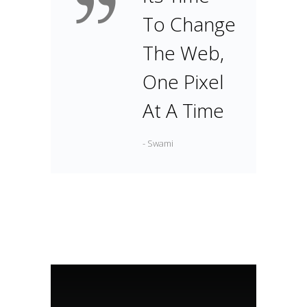
To Change
The Web,
One Pixel
At A Time
- Swami