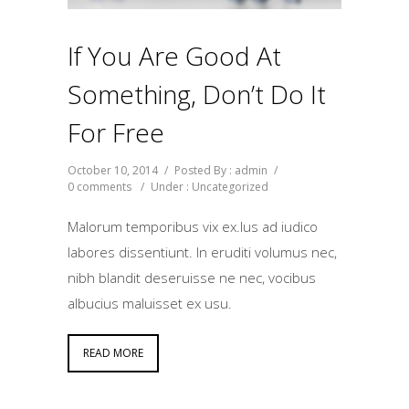
If You Are Good At
Something, Don’t Do It
For Free
October 10, 2014
/
Posted By : admin
/
0 comments
/
Under :
Uncategorized
Malorum temporibus vix ex.Ius ad iudico
labores dissentiunt. In eruditi volumus nec,
nibh blandit deseruisse ne nec, vocibus
albucius maluisset ex usu.
READ MORE