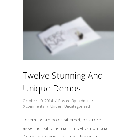
Twelve Stunning And
Unique Demos
October 10, 2014
/
Posted By : admin
/
0 comments
/
Under :
Uncategorized
Lorem ipsum dolor sit amet, ocurreret
assentior sit id, et nam impetus numquam.
Detracto erroribus et mea. Malorum