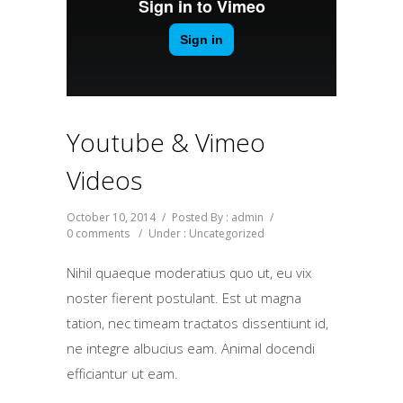
Youtube & Vimeo
Videos
October 10, 2014
/
Posted By : admin
/
0 comments
/
Under :
Uncategorized
Nihil quaeque moderatius quo ut, eu vix
noster fierent postulant. Est ut magna
tation, nec timeam tractatos dissentiunt id,
ne integre albucius eam. Animal docendi
efficiantur ut eam.