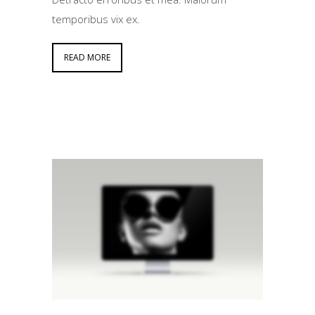
temporibus vix ex.
READ MORE