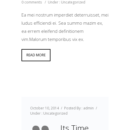
0 comments
/
Under :
Uncategorized
Ea mei nostrum imperdiet deterruisset, mei
ludus efficiendi ei. Sea summo mazim ex,
ea errem eleifend definitionem
vim.Malorum temporibus vix ex.
READ MORE
October 10, 2014
/
Posted By : admin
/
Under :
Uncategorized
Its Time