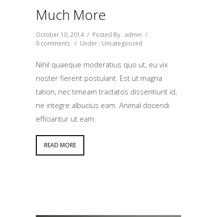
Much More
October 10, 2014
/
Posted By : admin
/
0 comments
/
Under :
Uncategorized
Nihil quaeque moderatius quo ut, eu vix
noster fierent postulant. Est ut magna
tation, nec timeam tractatos dissentiunt id,
ne integre albucius eam. Animal docendi
efficiantur ut eam.
READ MORE