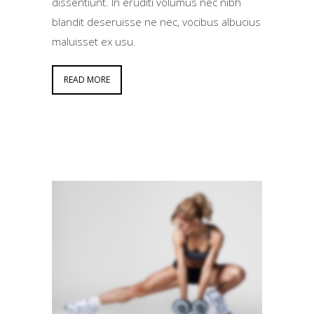
dissentiunt. In eruditi volumus nec nibh
blandit deseruisse ne nec, vocibus albucius
maluisset ex usu.
READ MORE