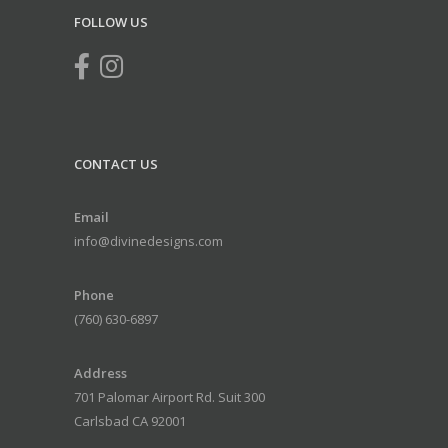
FOLLOW US
CONTACT US
Email
info@divinedesigns.com
Phone
(760) 630-6897
Address
701 Palomar Airport Rd. Suit 300
Carlsbad CA 92001