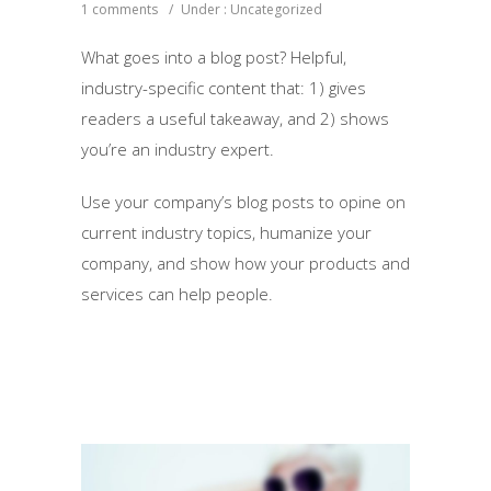
1 comments
/
Under :
Uncategorized
What goes into a blog post? Helpful,
industry-specific content that: 1) gives
readers a useful takeaway, and 2) shows
you’re an industry expert.
Use your company’s blog posts to opine on
current industry topics, humanize your
company, and show how your products and
services can help people.