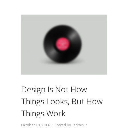
Design Is Not How
Things Looks, But How
Things Work
October 10, 2014
/
Posted By : admin
/