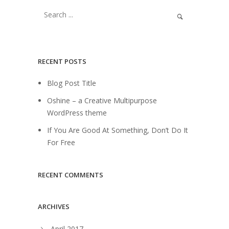
RECENT POSTS
Blog Post Title
Oshine – a Creative Multipurpose
WordPress theme
If You Are Good At Something, Don’t Do It
For Free
RECENT COMMENTS
ARCHIVES
April 2017