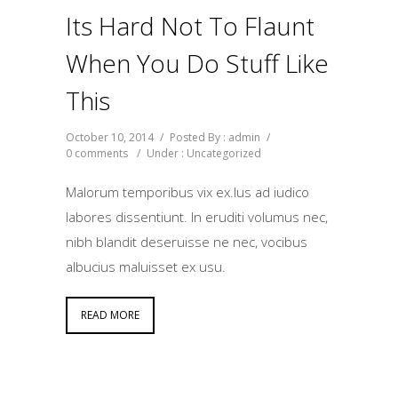
Its Hard Not To Flaunt
When You Do Stuff Like
This
October 10, 2014
/
Posted By : admin
/
0 comments
/
Under :
Uncategorized
Malorum temporibus vix ex.Ius ad iudico
labores dissentiunt. In eruditi volumus nec,
nibh blandit deseruisse ne nec, vocibus
albucius maluisset ex usu.
READ MORE