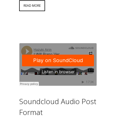
READ MORE
Soundcloud Audio Post
Format