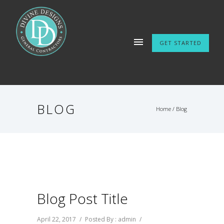
GET STARTED
BLOG
Home
/ Blog
Blog Post Title
April 22, 2017
/
Posted By : admin
/