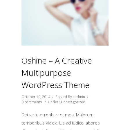
Oshine – A Creative
Multipurpose
WordPress Theme
October 10, 2014
/
Posted By : admin
/
0 comments
/
Under :
Uncategorized
Detracto erroribus et mea. Malorum
temporibus vix ex. Ius ad iudico labores