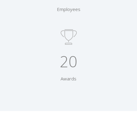
Employees
20
Awards