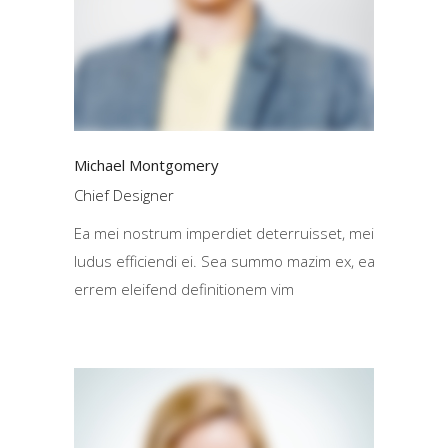
Michael Montgomery
Chief Designer
Ea mei nostrum imperdiet deterruisset, mei
ludus efficiendi ei. Sea summo mazim ex, ea
errem eleifend definitionem vim