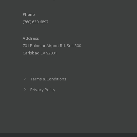
Phone
(760) 630-6897
Address
701 Palomar Airport Rd. Suit 300
Carlsbad CA 92001
Terms & Conditions
Privacy Policy