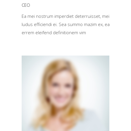
CEO
Ea mei nostrum imperdiet deterruisset, mei
ludus efficiendi ei. Sea summo mazim ex, ea
errem eleifend definitionem vim