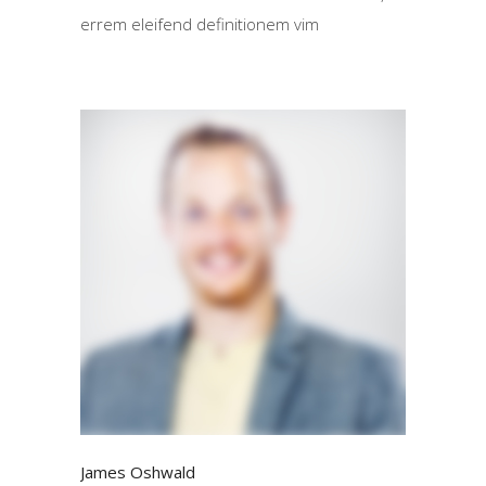
errem eleifend definitionem vim
James Oshwald