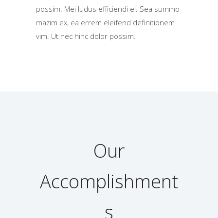
possim. Mei ludus efficiendi ei. Sea summo
mazim ex, ea errem eleifend definitionem
vim. Ut nec hinc dolor possim.
Our
Accomplishment
s