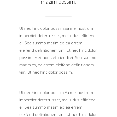
mazim possim.
Ut nec hinc dolor possim.Ea mei nostrum
imperdiet deterruisset, mei ludus efficiendi
ei. Sea summo mazim ex, ea errem
eleifend definitionem vim. Ut nec hinc dolor
possim. Mei ludus efficiendi ei. Sea summo
mazim ex, ea errem eleifend definitionem
vim. Ut nec hinc dolor possim.
Ut nec hinc dolor possim.Ea mei nostrum
imperdiet deterruisset, mei ludus efficiendi
ei. Sea summo mazim ex, ea errem
eleifend definitionem vim. Ut nec hinc dolor