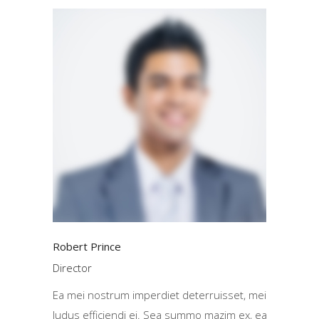
Robert Prince
Director
Ea mei nostrum imperdiet deterruisset, mei
ludus efficiendi ei. Sea summo mazim ex, ea