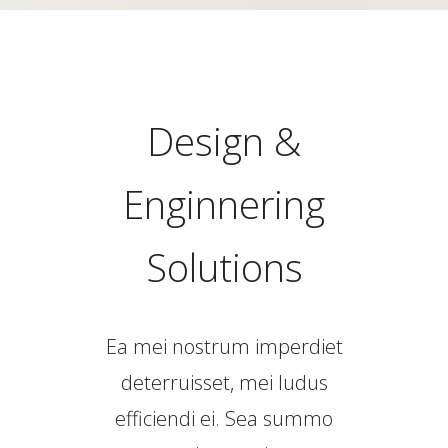
Design &
Enginnering
Solutions
Ea mei nostrum imperdiet
deterruisset, mei ludus
efficiendi ei. Sea summo