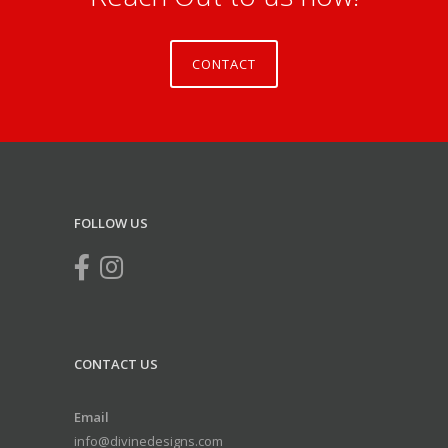
CONTACT
FOLLOW US
CONTACT US
Email
info@divinedesigns.com