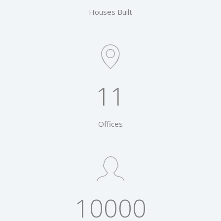
Houses Built
11
Offices
10000