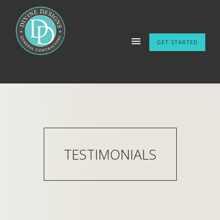
GET STARTED
TESTIMONIALS