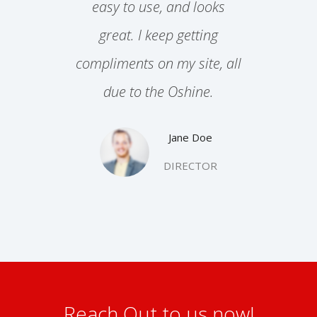
end for
easy to use, and looks
work
aphic
great. I keep getting
str
ncies
compliments on my site, all
r
due to the Oshine.
Jane Doe
DIRECTOR
TOR
Reach Out to us now!