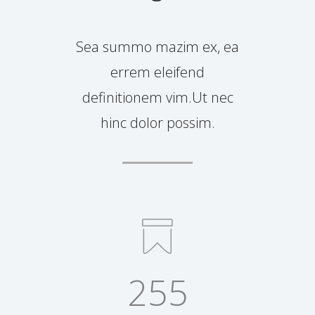
Sea summo mazim ex, ea
errem eleifend
definitionem vim.Ut nec
hinc dolor possim.
255