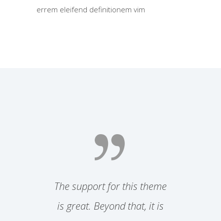
errem eleifend definitionem vim
 both
The support for this theme
Simpl
friendly
is great. Beyond that, it is
them