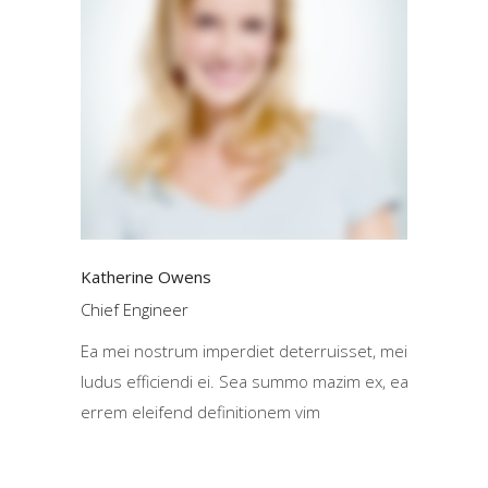
Katherine Owens
Chief Engineer
Ea mei nostrum imperdiet deterruisset, mei
ludus efficiendi ei. Sea summo mazim ex, ea
errem eleifend definitionem vim