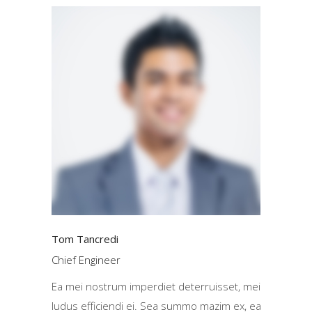
Tom Tancredi
Chief Engineer
Ea mei nostrum imperdiet deterruisset, mei
ludus efficiendi ei. Sea summo mazim ex, ea