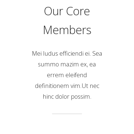
Our Core
Members
Mei ludus efficiendi ei. Sea
summo mazim ex, ea
errem eleifend
definitionem vim.Ut nec
hinc dolor possim.