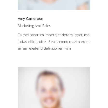
Amy Cameroon
Marketing And Sales
Ea mei nostrum imperdiet deterruisset, mei
ludus efficiendi ei. Sea summo mazim ex, ea
errem eleifend definitionem vim